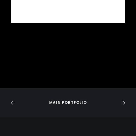
MAIN PORTFOLIO