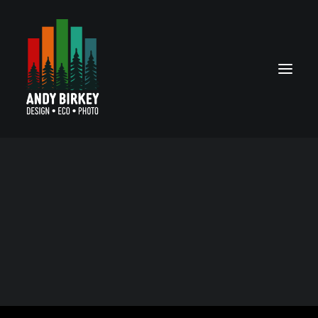
MPX logo
SEARCH
Grassroots efforts at spreading awareness for
monkeypox needed a logo, so I volunteered my skills to
create one.