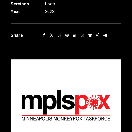
Services
Logo
Year
2022
Share